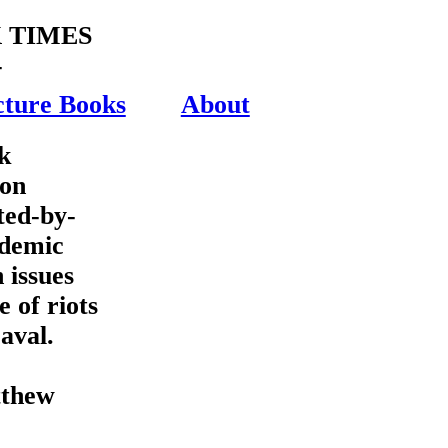
 TIMES
-
cture Books
About
k
ion
ted-by-
ademic
 issues
e of riots
aval.
thew