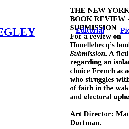
THE NEW YORK
BOOK REVIEW 
SUBMISSION
EGLEY
Editorial
Pi
For a review on
Houellebecq’s boo
Submission
. A fict
regarding an isola
choice French ac
who struggles with
of faith in the wak
and electoral uphe
Art Director:
Mat
Dorfman.