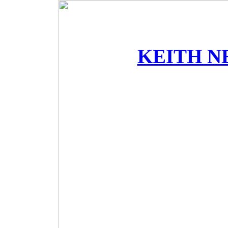
KEITH N